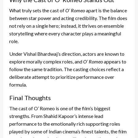
What truly sets the cast of
O’ Romeo
apart is the balance
between star power and acting credibility. The film does
not rely on a single hero; instead, it thrives on ensemble
storytelling where every character plays a meaningful
role.
Under Vishal Bhardwaj’s direction, actors are known to
explore morally complex roles, and
O’ Romeo
appears to
follow the same tradition. The casting choices reflect a
deliberate attempt to prioritize performance over
formula.
Final Thoughts
The cast of O’ Romeo is one of the film’s biggest
strengths. From Shahid Kapoor’s intense lead
performance to the emotionally rich supporting roles
played by some of Indian cinema’s finest talents, the film