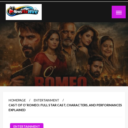
Skip
to
content
NewsFlixWire – Latest News,
Entertainment, Tech & Trending Stories
HOMEPAGE
ENTERTAINMENT
CAST OF O’ ROMEO: FULL STAR CAST, CHARACTERS, AND PERFORMANCES
EXPLAINED
ENTERTAINMENT