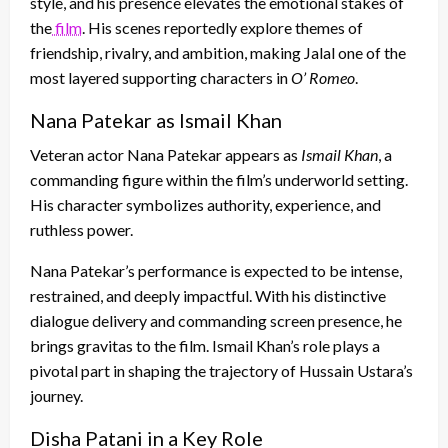
style, and his presence elevates the emotional stakes of
the
film
. His scenes reportedly explore themes of
friendship, rivalry, and ambition, making Jalal one of the
most layered supporting characters in
O’ Romeo
.
Nana Patekar as Ismail Khan
Veteran actor Nana Patekar appears as
Ismail Khan
, a
commanding figure within the film’s underworld setting.
His character symbolizes authority, experience, and
ruthless power.
Nana Patekar’s performance is expected to be intense,
restrained, and deeply impactful. With his distinctive
dialogue delivery and commanding screen presence, he
brings gravitas to the film. Ismail Khan’s role plays a
pivotal part in shaping the trajectory of Hussain Ustara’s
journey.
Disha Patani in a Key Role