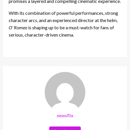
promises a layered and compelling cinematic experience.
With its combination of powerful performances, strong
character arcs, and an experienced director at the helm,
O’ Romeo
is shaping up to be a must-watch for fans of
serious, character-driven cinema.
newsflix