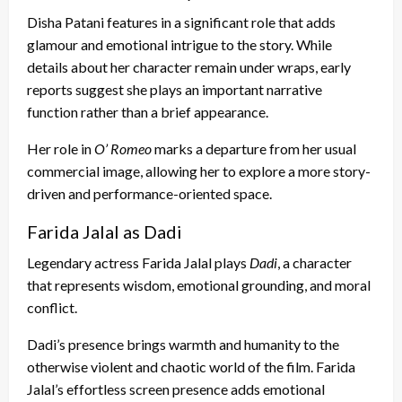
Disha Patani features in a significant role that adds
glamour and emotional intrigue to the story. While
details about her character remain under wraps, early
reports suggest she plays an important narrative
function rather than a brief appearance.
Her role in
O’ Romeo
marks a departure from her usual
commercial image, allowing her to explore a more story-
driven and performance-oriented space.
Farida Jalal as Dadi
Legendary actress Farida Jalal plays
Dadi
, a character
that represents wisdom, emotional grounding, and moral
conflict.
Dadi’s presence brings warmth and humanity to the
otherwise violent and chaotic world of the film. Farida
Jalal’s effortless screen presence adds emotional