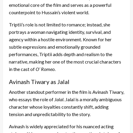
emotional core of the film and serves as a powerful
counterpoint to Hussain’s violent world.
Triptii’s role is not limited to romance; instead, she
portrays a woman navigating identity, survival, and
agency within a hostile environment. Known for her
subtle expressions and emotionally grounded
performances, Triptii adds depth and realism to the
narrative, making her one of the most crucial characters
in the cast of
O’ Romeo
.
Avinash Tiwary as Jalal
Another standout performer in the film is Avinash Tiwary,
who essays the role of
Jalal
. Jalal is a morally ambiguous
character whose loyalties constantly shift, adding
tension and unpredictability to the story.
Avinash is widely appreciated for his nuanced acting