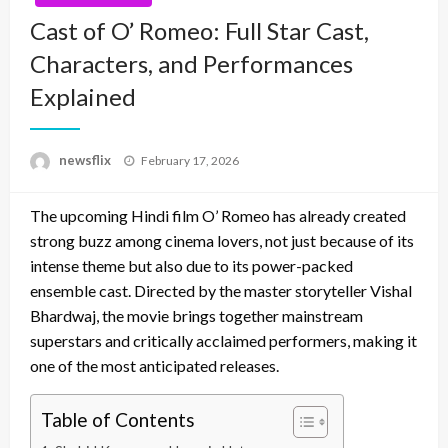
Cast of O’ Romeo: Full Star Cast,
Characters, and Performances
Explained
Posted
newsflix
February 17, 2026
on
The upcoming Hindi film O’ Romeo has already created
strong buzz among cinema lovers, not just because of its
intense theme but also due to its power-packed
ensemble cast. Directed by the master storyteller Vishal
Bhardwaj, the movie brings together mainstream
superstars and critically acclaimed performers, making it
one of the most anticipated releases.
Table of Contents