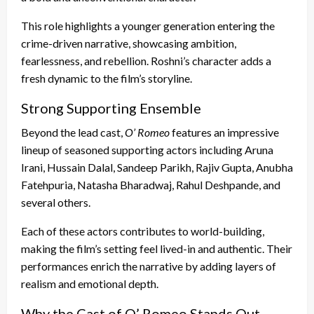
This role highlights a younger generation entering the
crime-driven narrative, showcasing ambition,
fearlessness, and rebellion. Roshni’s character adds a
fresh dynamic to the film’s storyline.
Strong Supporting Ensemble
Beyond the lead cast,
O’ Romeo
features an impressive
lineup of seasoned supporting actors including Aruna
Irani, Hussain Dalal, Sandeep Parikh, Rajiv Gupta, Anubha
Fatehpuria, Natasha Bharadwaj, Rahul Deshpande, and
several others.
Each of these actors contributes to world-building,
making the film’s setting feel lived-in and authentic. Their
performances enrich the narrative by adding layers of
realism and emotional depth.
Why the Cast of O’ Romeo Stands Out